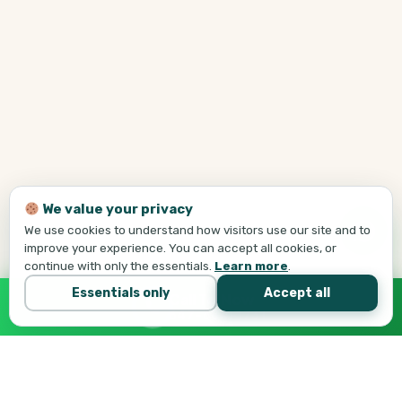
We value your privacy
We use cookies to understand how visitors use our site and to
improve your experience. You can accept all cookies, or
continue with only the essentials.
Learn more
.
Essentials only
Accept all
Call Tej Now
647-684-1731