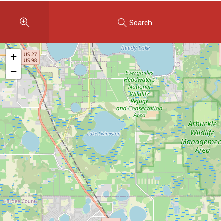
Instant Home Evaluation
Search
Seller Net Sheet
LISTINGS & AREAS
+
Featured Listings
−
Map Search
MORTGAGE CALCULATOR
Mortgage Calculator
Land Transfer Tax (Ontario)
Closing Cost Calculator
Seller Net Sheet