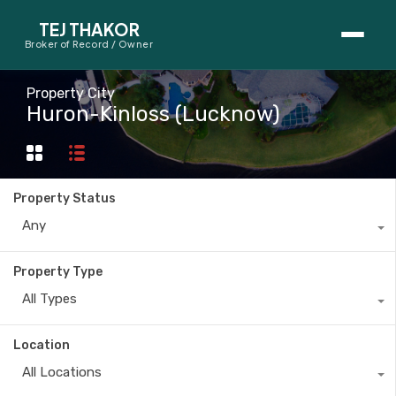
TEJ THAKOR
Broker of Record / Owner
BUYERS
Property City
Huron-Kinloss (Lucknow)
Thinking About Buying?
First-Time Home Buyer Seminar
Property Status
Map Search
Any
Mortgage Calculator
Property Type
First-Time Buyer Questions
All Types
SELLERS
Location
Thinking About Selling?
All Locations