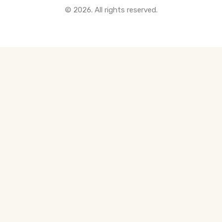
© 2026. All rights reserved.
All Pre-Construction Guides
Blogs
DOWNLOAD
Seller's Guide
Buyer's Guide
FHSA, TFSA & RRSP Explained
City Services Directory
Government Programs
CONTACT