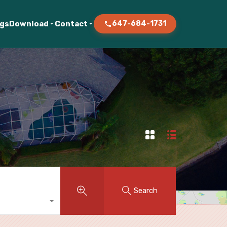
ogs
Download
Contact
647-684-1731
Search