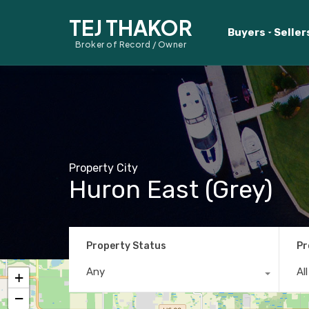
TEJ THAKOR
Buyers
Seller
Broker of Record / Owner
Property City
Huron East (Grey)
Property Status
Pr
Any
Al
+
−