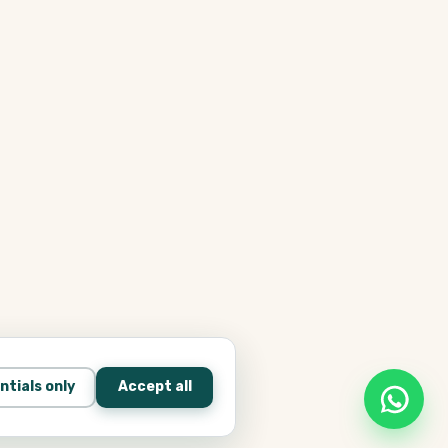
ntials only
Accept all