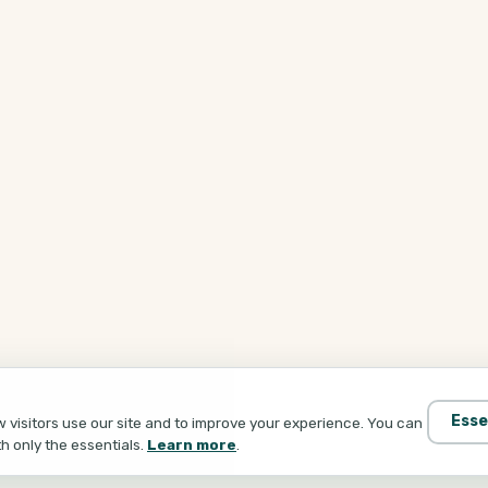
Esse
visitors use our site and to improve your experience. You can
th only the essentials.
Learn more
.