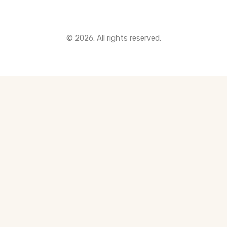
© 2026. All rights reserved.