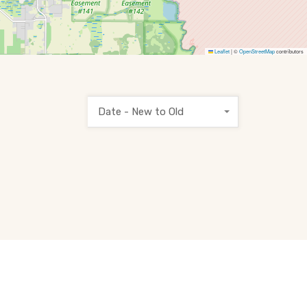
Leaflet
|
©
OpenStreetMap
contributors
Date - New to Old