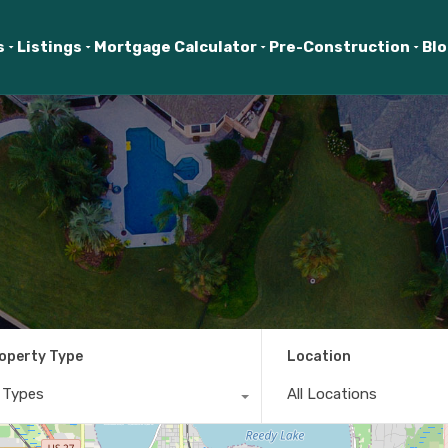
s
Listings
Mortgage Calculator
Pre-Construction
Bl
operty Type
Location
l Types
All Locations