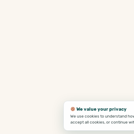
We value your privacy
We use cookies to understand how 
accept all cookies, or continue wi