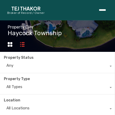
TEJ THAKOR
Broker of Record / Owner
BUYERS
Property City
Haycock Township
Thinking About Buying?
First-Time Home Buyer Seminar
Property Status
Map Search
Any
Mortgage Calculator
Property Type
First-Time Buyer Questions
All Types
SELLERS
Location
Thinking About Selling?
All Locations