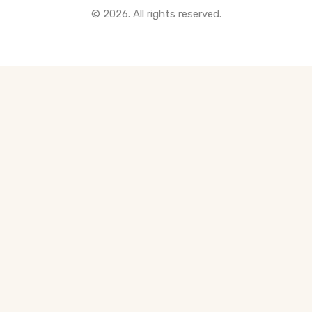
© 2026. All rights reserved.
All Pre-Construction Guides
Blogs
DOWNLOAD
Seller's Guide
Buyer's Guide
FHSA, TFSA & RRSP Explained
City Services Directory
Government Programs
CONTACT