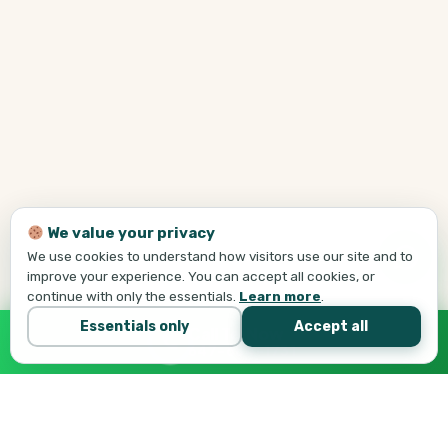
We value your privacy
We use cookies to understand how visitors use our site and to
improve your experience. You can accept all cookies, or
continue with only the essentials.
Learn more
.
Essentials only
Accept all
Call Tej Now
647-684-1731