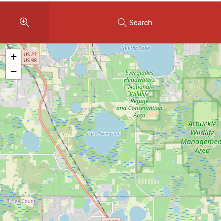
Instant Home Evaluation
Search
Seller Net Sheet
LISTINGS & AREAS
+
Featured Listings
−
Map Search
MORTGAGE CALCULATOR
Mortgage Calculator
Land Transfer Tax (Ontario)
Closing Cost Calculator
Seller Net Sheet