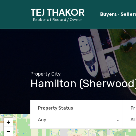
TEJ THAKOR
Buyers
Seller
Broker of Record / Owner
Property City
Hamilton (Sherwood
Property Status
Pr
Any
Al
+
−