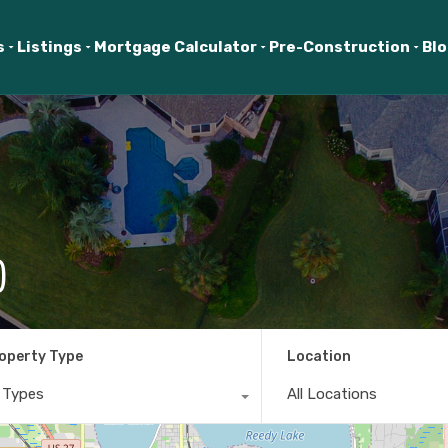
s
Listings
Mortgage Calculator
Pre-Construction
Bl
)
operty Type
Location
l Types
All Locations