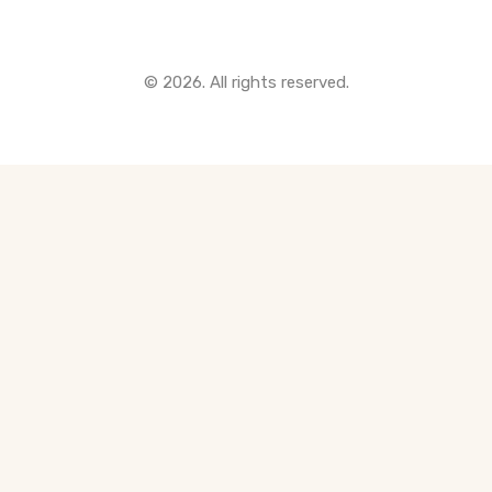
© 2026. All rights reserved.