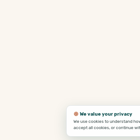
We value your privacy
We use cookies to understand how 
accept all cookies, or continue wi