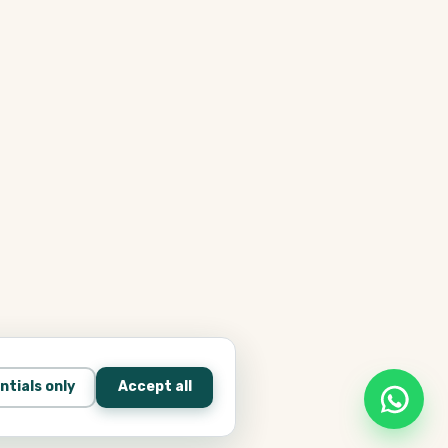
ntials only
Accept all