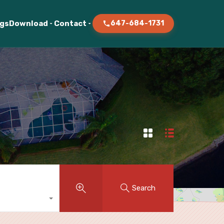
ogs
Download
Contact
647-684-1731
Search