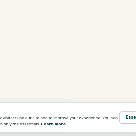
Esse
visitors use our site and to improve your experience. You can
th only the essentials.
Learn more
.