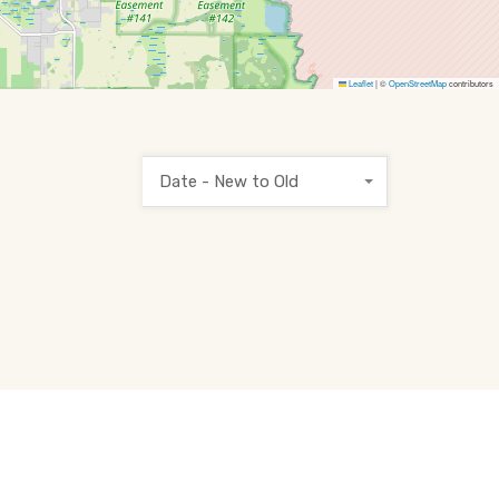
Leaflet
|
©
OpenStreetMap
contributors
Date - New to Old