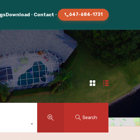
ogs
Download
Contact
647-684-1731
Search