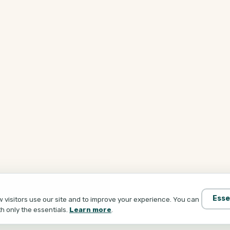
Esse
visitors use our site and to improve your experience. You can
th only the essentials.
Learn more
.