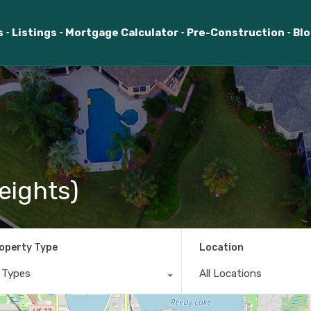
s
Listings
Mortgage Calculator
Pre-Construction
Bl
eights)
operty Type
Location
l Types
All Locations