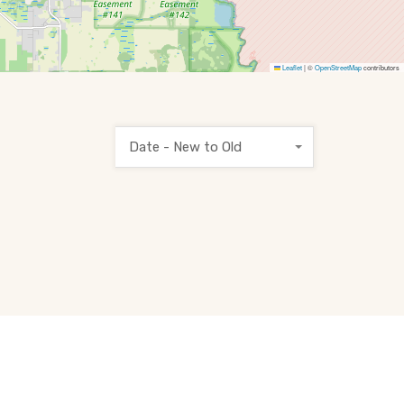
Leaflet
|
©
OpenStreetMap
contributors
Date - New to Old