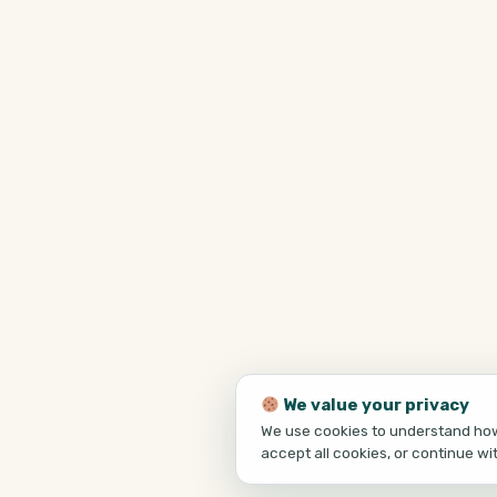
We value your privacy
We use cookies to understand how 
accept all cookies, or continue wi