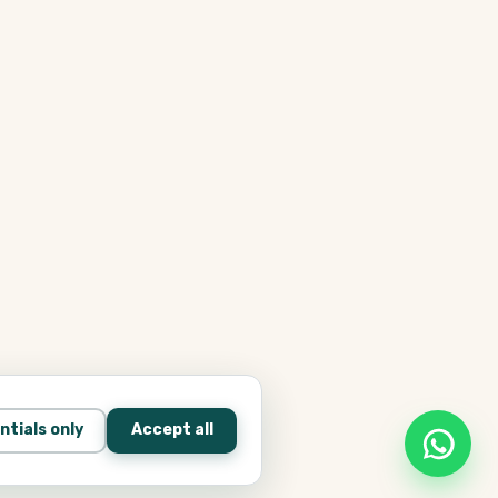
ntials only
Accept all