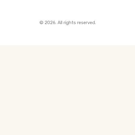
© 2026. All rights reserved.