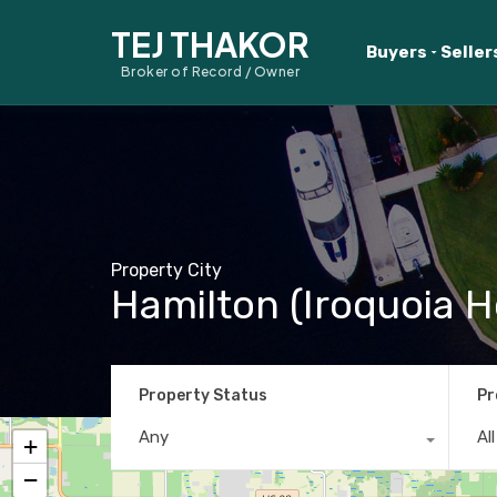
TEJ THAKOR
Buyers
Seller
Broker of Record / Owner
Property City
Hamilton (Iroquoia H
Property Status
Pr
Any
Al
+
−