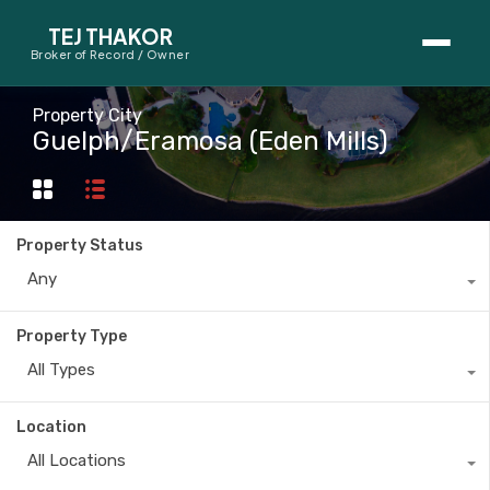
TEJ THAKOR
Broker of Record / Owner
BUYERS
Property City
Guelph/Eramosa (Eden Mills)
Thinking About Buying?
First-Time Home Buyer Seminar
Property Status
Map Search
Any
Mortgage Calculator
Property Type
First-Time Buyer Questions
All Types
SELLERS
Location
Thinking About Selling?
All Locations