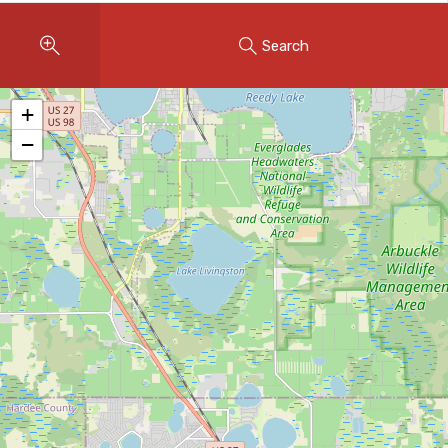
Instant Home Evaluation
Search
Seller Net Sheet
LISTINGS & AREAS
+
Featured Listings
−
Map Search
MORTGAGE CALCULATOR
Mortgage Calculator
Land Transfer Tax (Ontario)
Closing Cost Calculator
Seller Net Sheet