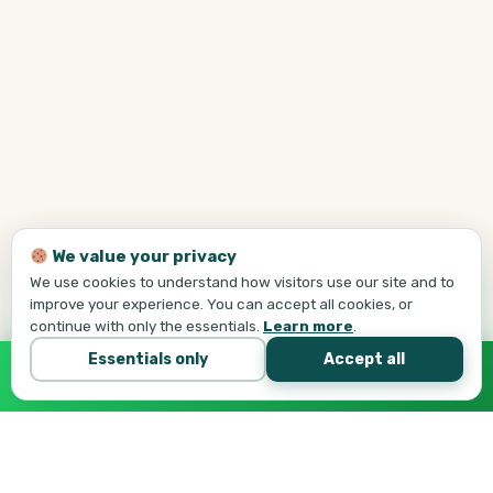
We value your privacy
We use cookies to understand how visitors use our site and to
improve your experience. You can accept all cookies, or
continue with only the essentials.
Learn more
.
Essentials only
Accept all
Call Tej Now
647-684-1731