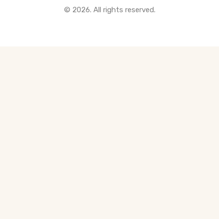
© 2026. All rights reserved.
All Pre-Construction Guides
Blogs
DOWNLOAD
Seller's Guide
Buyer's Guide
FHSA, TFSA & RRSP Explained
City Services Directory
Government Programs
CONTACT