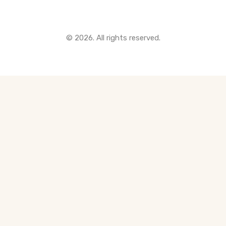
© 2026. All rights reserved.