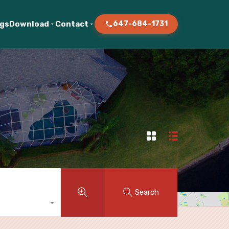
ogs
Download
Contact
647-684-1731
Search