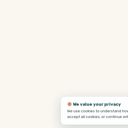
We value your privacy
We use cookies to understand how 
accept all cookies, or continue wi