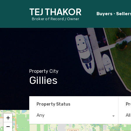
TEJ THAKOR
Buyers
Seller
Broker of Record / Owner
Property City
Gillies
Property Status
Pr
Any
Al
+
−