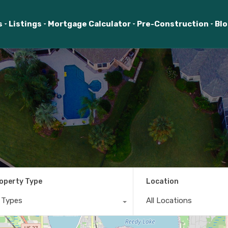
s
Listings
Mortgage Calculator
Pre-Construction
Bl
operty Type
Location
l Types
All Locations