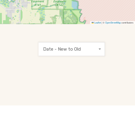
Leaflet
|
©
OpenStreetMap
contributors
Date - New to Old