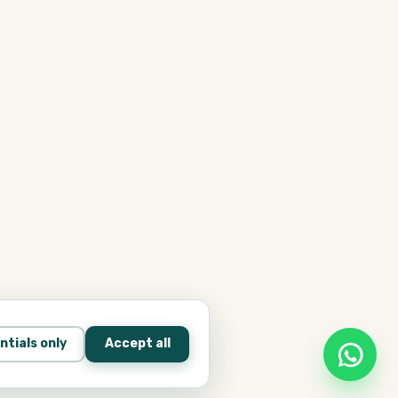
ntials only
Accept all