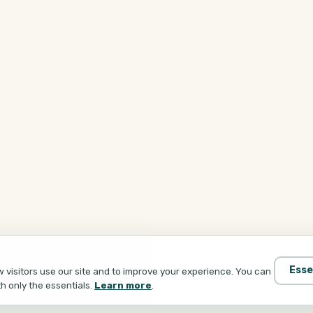
Esse
visitors use our site and to improve your experience. You can
th only the essentials.
Learn more
.