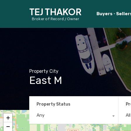
TEJ THAKOR
Buyers
Seller
Broker of Record / Owner
Property City
East M
Property Status
Pr
Any
Al
+
−