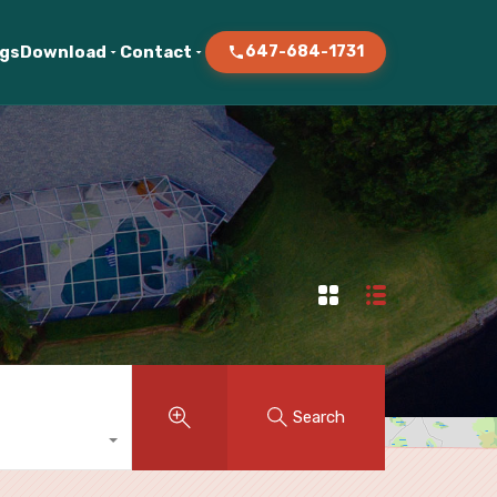
ogs
Download
Contact
647-684-1731
Search