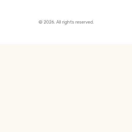
© 2026. All rights reserved.