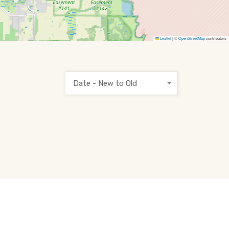
Leaflet
|
©
OpenStreetMap
contributors
Date - New to Old