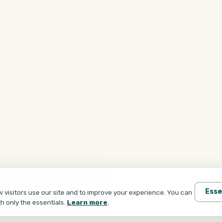
Esse
visitors use our site and to improve your experience. You can
th only the essentials.
Learn more
.