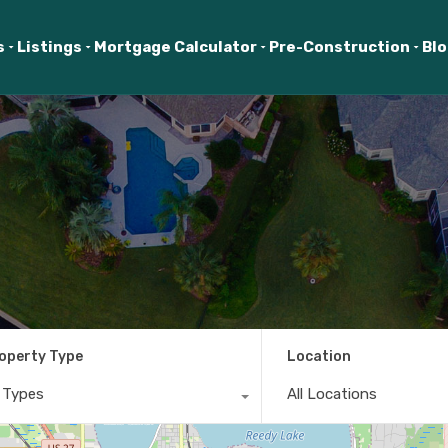
s
Listings
Mortgage Calculator
Pre-Construction
Bl
operty Type
Location
l Types
All Locations