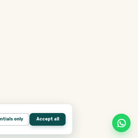
ntials only
Accept all