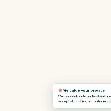
We value your privacy
We use cookies to understand how 
accept all cookies, or continue wi