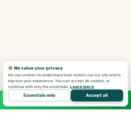
We value your privacy
We use cookies to understand how visitors use our site and to
improve your experience. You can accept all cookies, or
continue with only the essentials.
Learn more
.
Essentials only
Accept all
Call Tej Now
647-684-1731