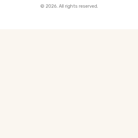
© 2026. All rights reserved.
All Pre-Construction Guides
Blogs
DOWNLOAD
Seller's Guide
Buyer's Guide
FHSA, TFSA & RRSP Explained
City Services Directory
Government Programs
CONTACT