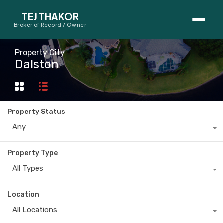
TEJ THAKOR
Broker of Record / Owner
BUYERS
Property City
Dalston
Thinking About Buying?
First-Time Home Buyer Seminar
Property Status
Map Search
Any
Mortgage Calculator
Property Type
First-Time Buyer Questions
All Types
SELLERS
Location
Thinking About Selling?
All Locations