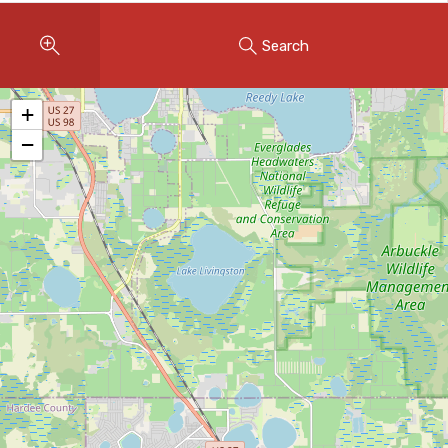
Instant Home Evaluation
Search
Seller Net Sheet
LISTINGS & AREAS
+
Featured Listings
−
Map Search
MORTGAGE CALCULATOR
Mortgage Calculator
Land Transfer Tax (Ontario)
Closing Cost Calculator
Seller Net Sheet