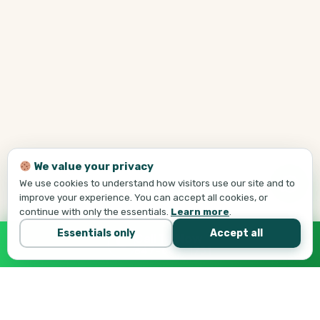
We value your privacy
We use cookies to understand how visitors use our site and to
improve your experience. You can accept all cookies, or
continue with only the essentials.
Learn more
.
Essentials only
Accept all
Call Tej Now
647-684-1731