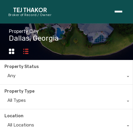
TEJ THAKOR
Broker of Record / Owner
BUYERS
Property City
Dallas, Georgia
Thinking About Buying?
First-Time Home Buyer Seminar
Property Status
Map Search
Any
Mortgage Calculator
Property Type
First-Time Buyer Questions
All Types
SELLERS
Location
Thinking About Selling?
All Locations