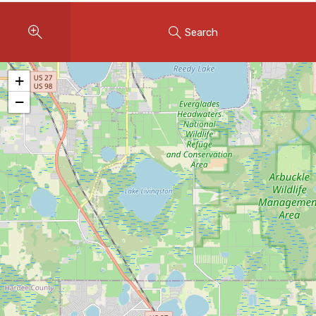
Instant Home Evaluation
Search
Seller Net Sheet
LISTINGS & AREAS
+
Featured Listings
−
Map Search
MORTGAGE CALCULATOR
Mortgage Calculator
Land Transfer Tax (Ontario)
Closing Cost Calculator
Seller Net Sheet