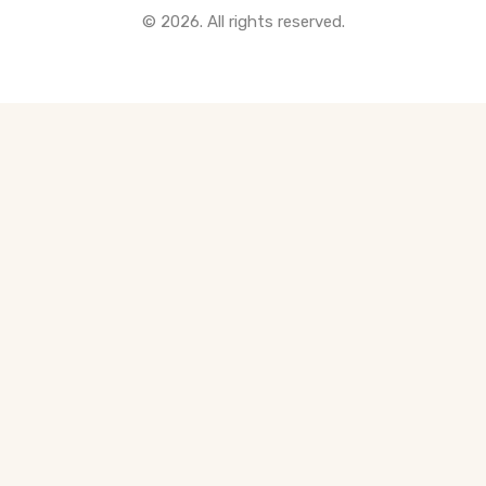
© 2026. All rights reserved.
All Pre-Construction Guides
Blogs
DOWNLOAD
Seller's Guide
Buyer's Guide
FHSA, TFSA & RRSP Explained
City Services Directory
Government Programs
CONTACT