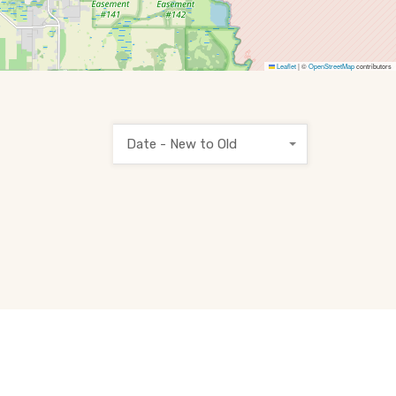
Leaflet
|
©
OpenStreetMap
contributors
Date - New to Old