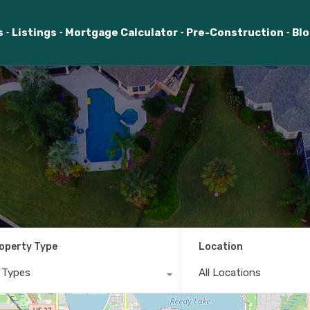
s
Listings
Mortgage Calculator
Pre-Construction
Bl
operty Type
Location
l Types
All Locations