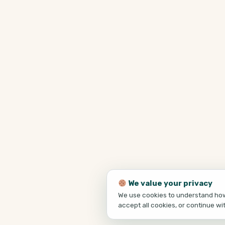
We value your privacy
We use cookies to understand how 
accept all cookies, or continue wi