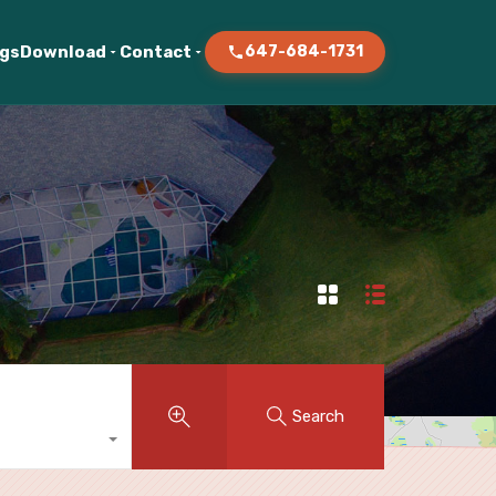
ogs
Download
Contact
647-684-1731
Search