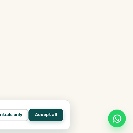
ntials only
Accept all