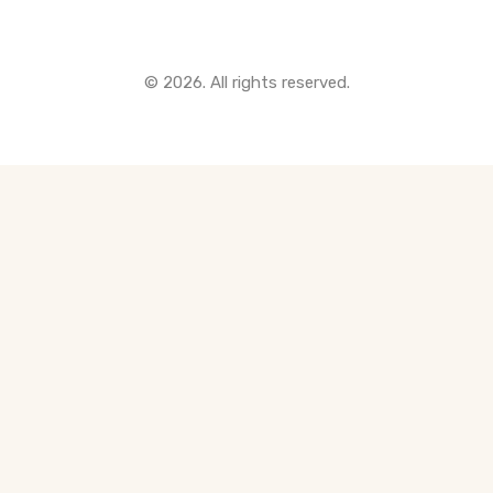
© 2026. All rights reserved.