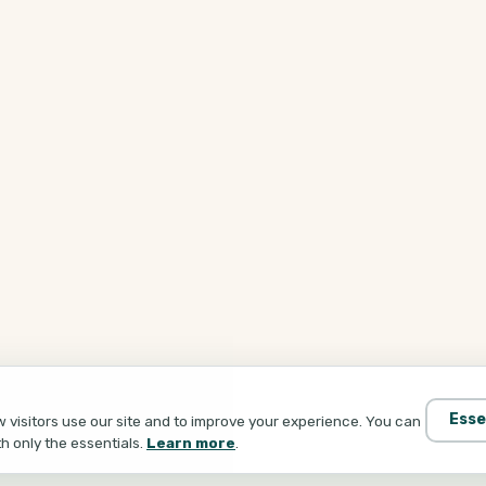
Esse
visitors use our site and to improve your experience. You can
th only the essentials.
Learn more
.