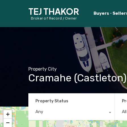
TEJ THAKOR
Buyers
Seller
Broker of Record / Owner
Property City
Cramahe (Castleton)
Property Status
Pr
Any
Al
+
−