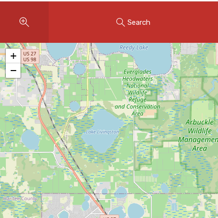
Instant Home Evaluation
Search
Seller Net Sheet
LISTINGS & AREAS
+
Featured Listings
−
Map Search
MORTGAGE CALCULATOR
Mortgage Calculator
Land Transfer Tax (Ontario)
Closing Cost Calculator
Seller Net Sheet