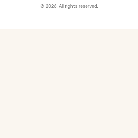
© 2026. All rights reserved.
All Pre-Construction Guides
Blogs
DOWNLOAD
Seller's Guide
Buyer's Guide
FHSA, TFSA & RRSP Explained
City Services Directory
Government Programs
CONTACT