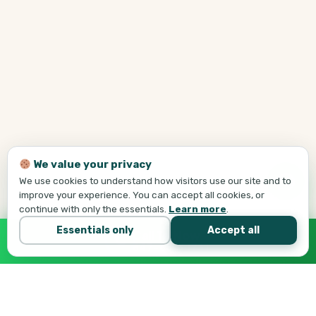
We value your privacy
We use cookies to understand how visitors use our site and to
improve your experience. You can accept all cookies, or
continue with only the essentials.
Learn more
.
Essentials only
Accept all
Call Tej Now
647-684-1731