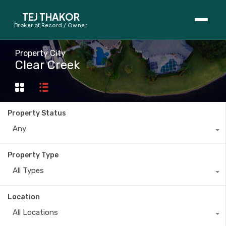
TEJ THAKOR
Broker of Record / Owner
BUYERS
Property City
Clear Creek
Thinking About Buying?
First-Time Home Buyer Seminar
Property Status
Map Search
Any
Mortgage Calculator
Property Type
First-Time Buyer Questions
All Types
SELLERS
Location
Thinking About Selling?
All Locations