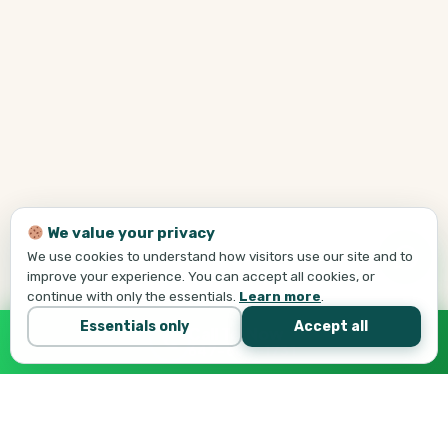
We value your privacy
We use cookies to understand how visitors use our site and to
improve your experience. You can accept all cookies, or
continue with only the essentials.
Learn more
.
Essentials only
Accept all
Call Tej Now
647-684-1731