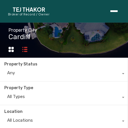
TEJ THAKOR
Broker of Record / Owner
BUYERS
Property City
Cardiff
Thinking About Buying?
First-Time Home Buyer Seminar
Property Status
Map Search
Any
Mortgage Calculator
Property Type
First-Time Buyer Questions
All Types
SELLERS
Location
Thinking About Selling?
All Locations