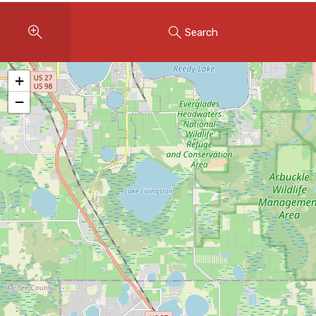
Instant Home Evaluation
Search
Seller Net Sheet
LISTINGS & AREAS
+
Featured Listings
−
Map Search
MORTGAGE CALCULATOR
Mortgage Calculator
Land Transfer Tax (Ontario)
Closing Cost Calculator
Seller Net Sheet