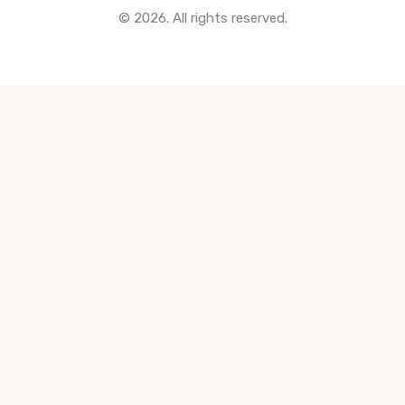
© 2026. All rights reserved.
All Pre-Construction Guides
Blogs
DOWNLOAD
Seller's Guide
Buyer's Guide
FHSA, TFSA & RRSP Explained
City Services Directory
Government Programs
CONTACT