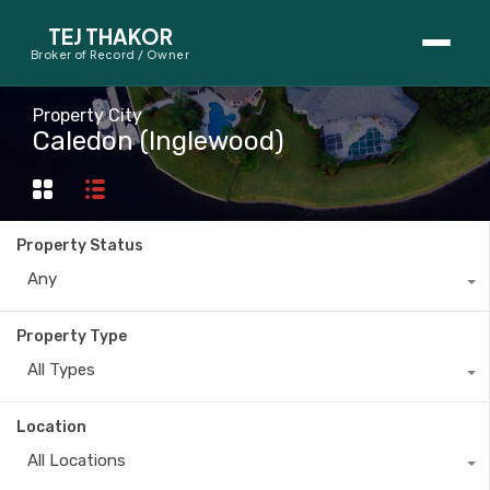
TEJ THAKOR
Broker of Record / Owner
BUYERS
Property City
Caledon (Inglewood)
Thinking About Buying?
First-Time Home Buyer Seminar
Property Status
Map Search
Any
Mortgage Calculator
Property Type
First-Time Buyer Questions
All Types
SELLERS
Location
Thinking About Selling?
All Locations