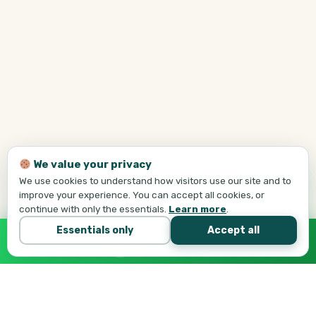
We value your privacy
We use cookies to understand how visitors use our site and to
improve your experience. You can accept all cookies, or
continue with only the essentials.
Learn more
.
Essentials only
Accept all
Call Tej Now
647-684-1731