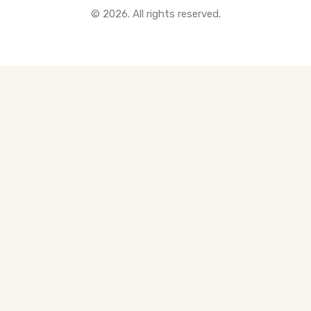
© 2026. All rights reserved.
All Pre-Construction Guides
Blogs
DOWNLOAD
Seller's Guide
Buyer's Guide
FHSA, TFSA & RRSP Explained
City Services Directory
Government Programs
CONTACT