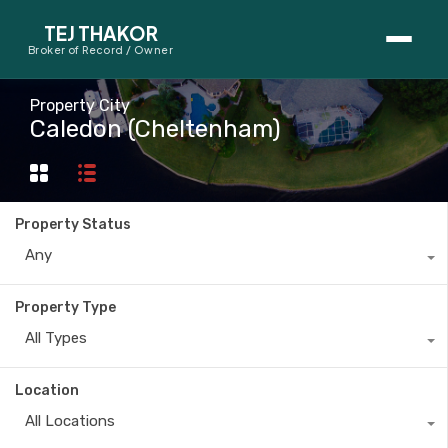
TEJ THAKOR
Broker of Record / Owner
BUYERS
Property City
Caledon (Cheltenham)
Thinking About Buying?
First-Time Home Buyer Seminar
Property Status
Map Search
Any
Mortgage Calculator
Property Type
First-Time Buyer Questions
All Types
SELLERS
Location
Thinking About Selling?
All Locations