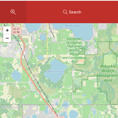
Instant Home Evaluation
Search
Seller Net Sheet
LISTINGS & AREAS
+
Featured Listings
−
Map Search
MORTGAGE CALCULATOR
Mortgage Calculator
Land Transfer Tax (Ontario)
Closing Cost Calculator
Seller Net Sheet