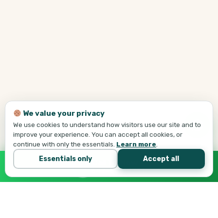
We value your privacy
We use cookies to understand how visitors use our site and to
improve your experience. You can accept all cookies, or
continue with only the essentials.
Learn more
.
Essentials only
Accept all
Call Tej Now
647-684-1731