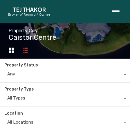
TEJ THAKOR
Broker of Record / Owner
BUYERS
Property City
Caistor Centre
Thinking About Buying?
First-Time Home Buyer Seminar
Property Status
Map Search
Any
Mortgage Calculator
Property Type
First-Time Buyer Questions
All Types
SELLERS
Location
Thinking About Selling?
All Locations