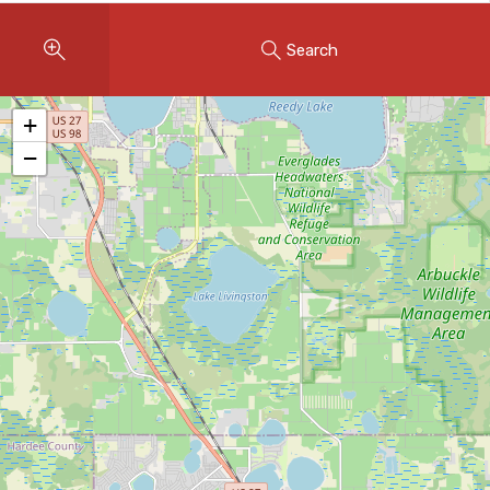
Instant Home Evaluation
Search
Seller Net Sheet
LISTINGS & AREAS
+
Featured Listings
−
Map Search
MORTGAGE CALCULATOR
Mortgage Calculator
Land Transfer Tax (Ontario)
Closing Cost Calculator
Seller Net Sheet