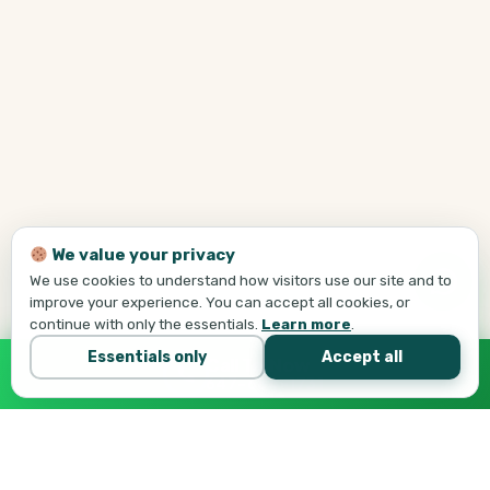
We value your privacy
We use cookies to understand how visitors use our site and to
improve your experience. You can accept all cookies, or
continue with only the essentials.
Learn more
.
Essentials only
Accept all
Call Tej Now
647-684-1731