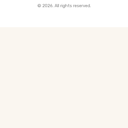
© 2026. All rights reserved.
All Pre-Construction Guides
Blogs
DOWNLOAD
Seller's Guide
Buyer's Guide
FHSA, TFSA & RRSP Explained
City Services Directory
Government Programs
CONTACT