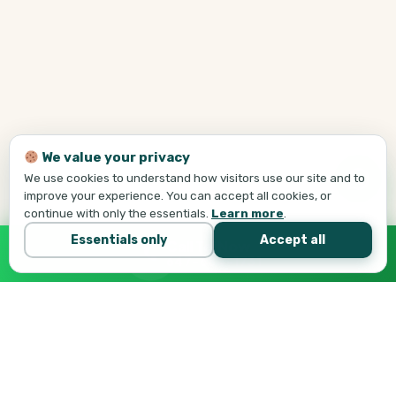
We value your privacy
We use cookies to understand how visitors use our site and to
improve your experience. You can accept all cookies, or
continue with only the essentials.
Learn more
.
Essentials only
Accept all
Call Tej Now
647-684-1731