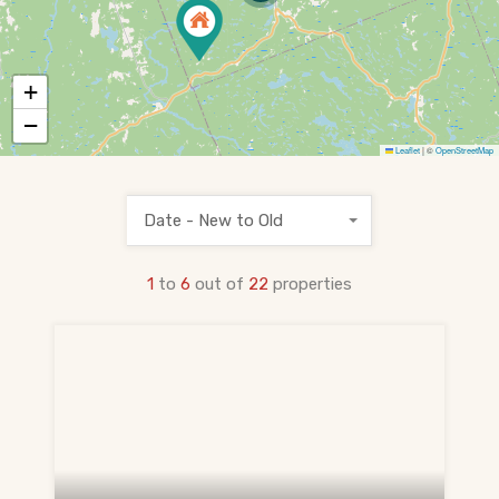
PRE-CONSTRUCTION
Find Pre-Construction Projects
+
What is Pre-Construction?
−
Leaflet
|
©
OpenStreetMap
Buying Process
Deposit Structure
Date - New to Old
Occupancy vs Final Closing
1
to
6
out of
22
properties
Tarion Warranty
HST Rebate Guide
Condo vs Freehold
Assignment Sales