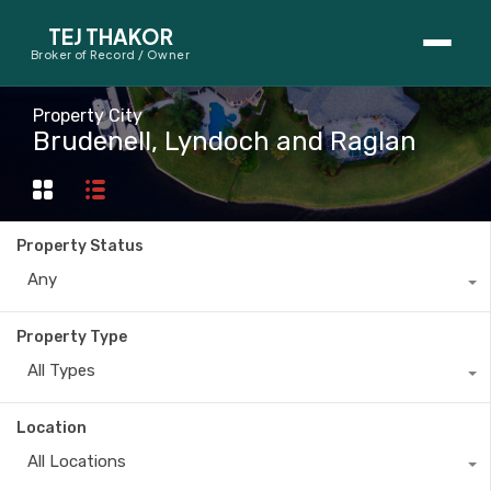
TEJ THAKOR
Broker of Record / Owner
BUYERS
Property City
Brudenell, Lyndoch and Raglan
Thinking About Buying?
First-Time Home Buyer Seminar
Property Status
Map Search
Any
Mortgage Calculator
Property Type
First-Time Buyer Questions
All Types
SELLERS
Location
Thinking About Selling?
All Locations