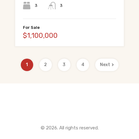
3
3
For Sale
$1,100,000
1
2
3
4
Next
Quick Links
© 2026. All rights reserved.