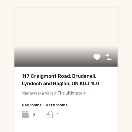
117 Craigmont Road, Brudenell,
Lyndoch and Raglan, ON K0J 1L0
Madawaska Valley. The ultimate in…
Bedrooms
Bathrooms
2
1