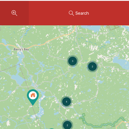
Instant Home Evaluation
Search
Seller Net Sheet
LISTINGS & AREAS
Featured Listings
Map Search
3
2
MORTGAGE CALCULATOR
Mortgage Calculator
Land Transfer Tax (Ontario)
4
Closing Cost Calculator
Seller Net Sheet
2