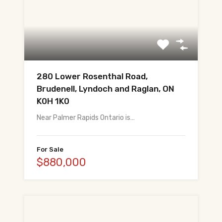
280 Lower Rosenthal Road,
Brudenell, Lyndoch and Raglan, ON
K0H 1K0
Near Palmer Rapids Ontario is…
For Sale
$880,000