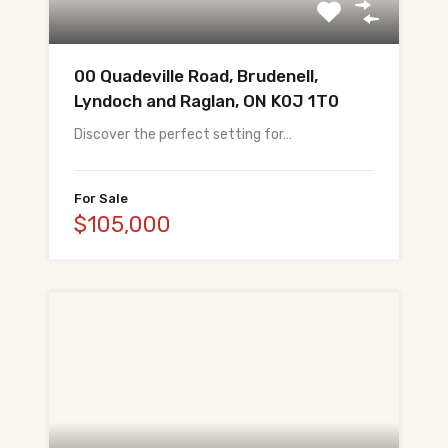
All Pre-Construction Guides
00 Quadeville Road, Brudenell,
Blogs
Lyndoch and Raglan, ON K0J 1T0
Discover the perfect setting for…
DOWNLOAD
Seller's Guide
For Sale
$105,000
Buyer's Guide
FHSA, TFSA & RRSP Explained
City Services Directory
Government Programs
CONTACT