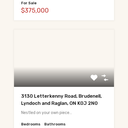
For Sale
$375,000
3130 Letterkenny Road, Brudenell,
Lyndoch and Raglan, ON K0J 2N0
Nestled on your own piece…
Bedrooms
Bathrooms