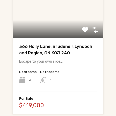
366 Holly Lane, Brudenell, Lyndoch
and Raglan, ON K0J 2A0
Escape to your own slice…
Bedrooms
Bathrooms
3
1
For Sale
$419,000