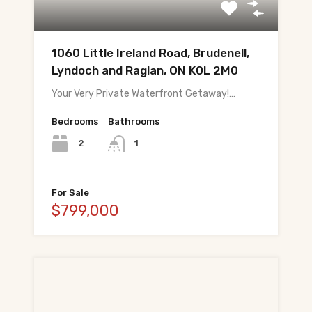
About Tej
About Tej's Team
1060 Little Ireland Road, Brudenell,
Lyndoch and Raglan, ON K0L 2M0
Testimonials
Your Very Private Waterfront Getaway!…
Contact
Bedrooms
Bathrooms
ગુજરાતીમાં વાંચો (Read in Gujarati)
2
1
हिंदी में पढ़ें (Read in Hindi)
For Sale
Call 647-684-1731
$799,000