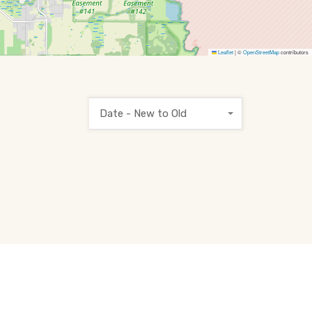
Leaflet
|
©
OpenStreetMap
contributors
Date - New to Old