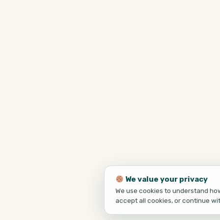
We value your privacy
We use cookies to understand how 
accept all cookies, or continue wi