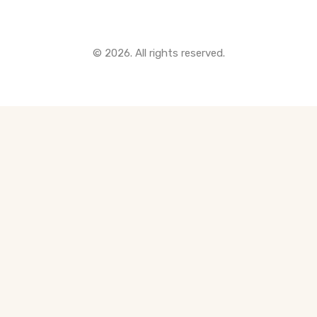
© 2026. All rights reserved.