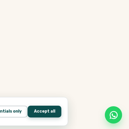
ntials only
Accept all