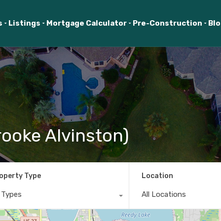
s
Listings
Mortgage Calculator
Pre-Construction
Bl
ooke Alvinston)
operty Type
Location
l Types
All Locations