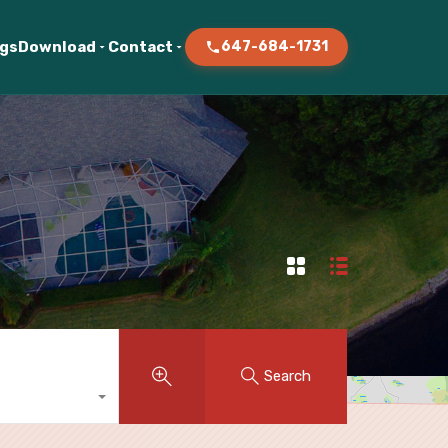
ogs
Download
Contact
647-684-1731
Search