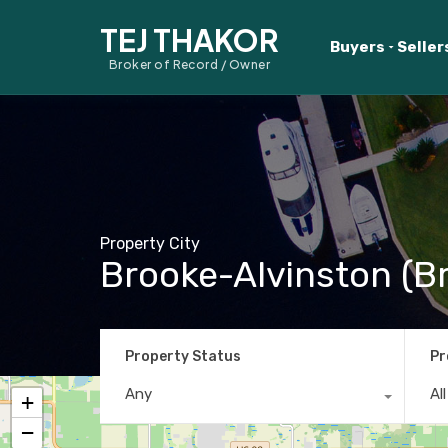
TEJ THAKOR
Buyers
Seller
Broker of Record / Owner
Property City
Brooke-Alvinston (Br
Property Status
Pr
Any
Al
+
−