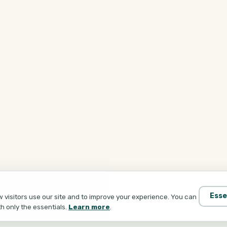
Esse
visitors use our site and to improve your experience. You can
th only the essentials.
Learn more
.