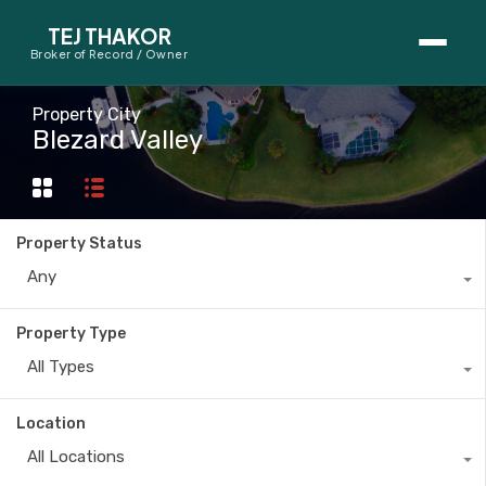
TEJ THAKOR
Broker of Record / Owner
BUYERS
Property City
Blezard Valley
Thinking About Buying?
First-Time Home Buyer Seminar
Property Status
Map Search
Any
Mortgage Calculator
Property Type
First-Time Buyer Questions
All Types
SELLERS
Location
Thinking About Selling?
All Locations