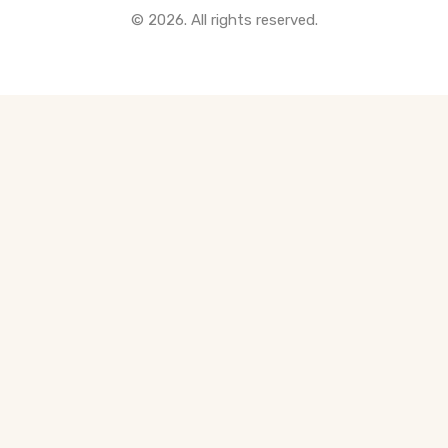
© 2026. All rights reserved.
All Pre-Construction Guides
Blogs
DOWNLOAD
Seller's Guide
Buyer's Guide
FHSA, TFSA & RRSP Explained
City Services Directory
Government Programs
CONTACT