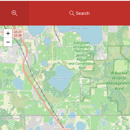
Instant Home Evaluation
Search
Seller Net Sheet
LISTINGS & AREAS
+
Featured Listings
−
Map Search
MORTGAGE CALCULATOR
Mortgage Calculator
Land Transfer Tax (Ontario)
Closing Cost Calculator
Seller Net Sheet