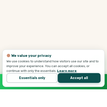
We value your privacy
We use cookies to understand how visitors use our site and to
improve your experience. You can accept all cookies, or
continue with only the essentials.
Learn more
.
Essentials only
Accept all
Call Tej Now
647-684-1731