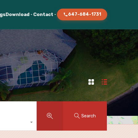
ogs
Download
Contact
647-684-1731
Search