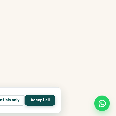
ntials only
Accept all