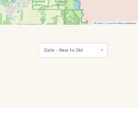
Leaflet
|
©
OpenStreetMap
contributors
Date - New to Old