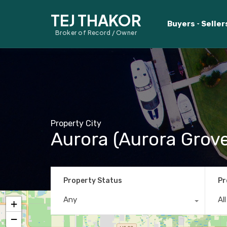
TEJ THAKOR
Buyers
Seller
Broker of Record / Owner
Property City
Aurora (Aurora Grove
Property Status
Pr
Any
Al
+
−