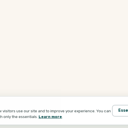
Esse
visitors use our site and to improve your experience. You can
th only the essentials.
Learn more
.