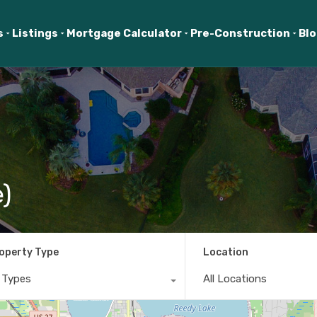
s
Listings
Mortgage Calculator
Pre-Construction
Bl
)
operty Type
Location
l Types
All Locations