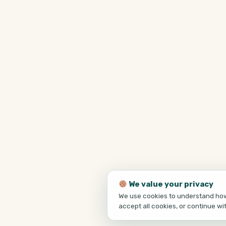
We value your privacy
We use cookies to understand how 
accept all cookies, or continue wi