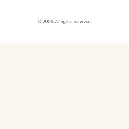
© 2026. All rights reserved.