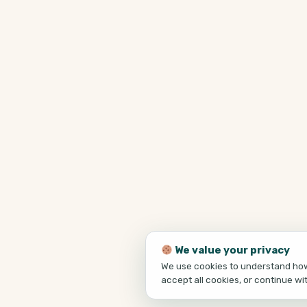
We value your privacy
We use cookies to understand how 
accept all cookies, or continue wi