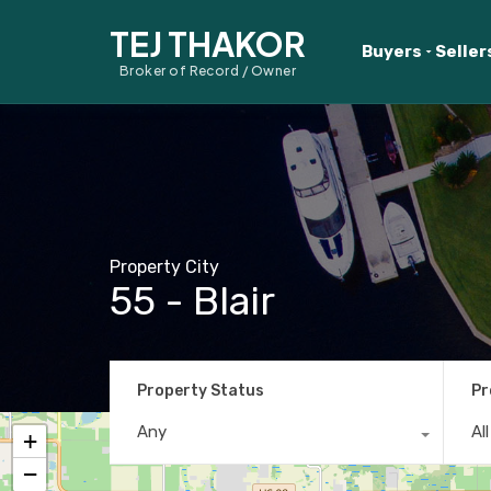
TEJ THAKOR
Buyers
Seller
Broker of Record / Owner
Property City
55 - Blair
Property Status
Pr
Any
Al
+
−