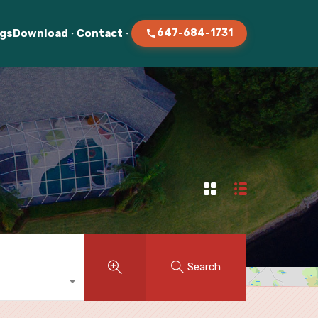
ogs
Download
Contact
647-684-1731
Search