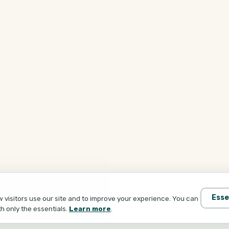
Esse
visitors use our site and to improve your experience. You can
th only the essentials.
Learn more
.