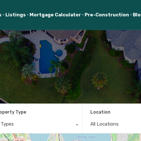
s
Listings
Mortgage Calculator
Pre-Construction
Bl
operty Type
Location
l Types
All Locations