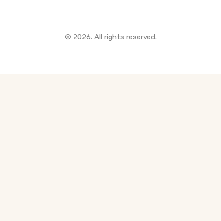
© 2026. All rights reserved.