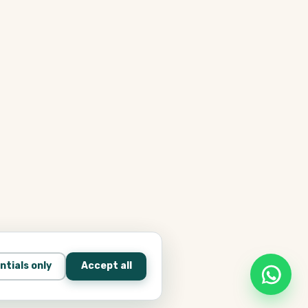
ntials only
Accept all