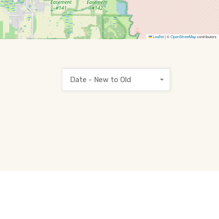
Leaflet
|
©
OpenStreetMap
contributors
Date - New to Old