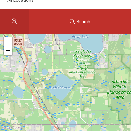
All Locations
Instant Home Evaluation
Seller Net Sheet
Search
LISTINGS & AREAS
Featured Listings
+
−
Map Search
MORTGAGE CALCULATOR
Mortgage Calculator
Land Transfer Tax (Ontario)
Closing Cost Calculator
Seller Net Sheet