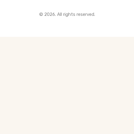
All Pre-Construction Guides
© 2026. All rights reserved.
Blogs
DOWNLOAD
Seller's Guide
Buyer's Guide
FHSA, TFSA & RRSP Explained
City Services Directory
Government Programs
CONTACT