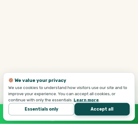
We value your privacy
We use cookies to understand how visitors use our site and to
improve your experience. You can accept all cookies, or
continue with only the essentials.
Learn more
.
Essentials only
Accept all
Call Tej Now
647-684-1731