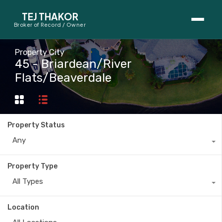
TEJ THAKOR
Broker of Record / Owner
BUYERS
Property City
45 - Briardean/River
Thinking About Buying?
Flats/Beaverdale
First-Time Home Buyer Seminar
Map Search
Property Status
Mortgage Calculator
Any
First-Time Buyer Questions
Property Type
All Types
SELLERS
Thinking About Selling?
Location