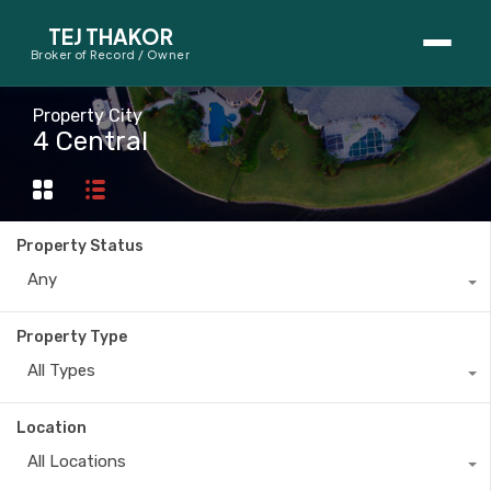
TEJ THAKOR
Broker of Record / Owner
BUYERS
Property City
4 Central
Thinking About Buying?
First-Time Home Buyer Seminar
Property Status
Map Search
Any
Mortgage Calculator
Property Type
First-Time Buyer Questions
All Types
SELLERS
Location
Thinking About Selling?
All Locations