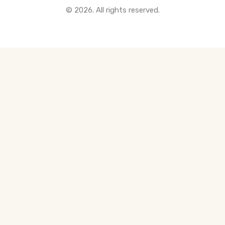
© 2026. All rights reserved.
All Pre-Construction Guides
Blogs
DOWNLOAD
Seller's Guide
Buyer's Guide
FHSA, TFSA & RRSP Explained
City Services Directory
Government Programs
CONTACT