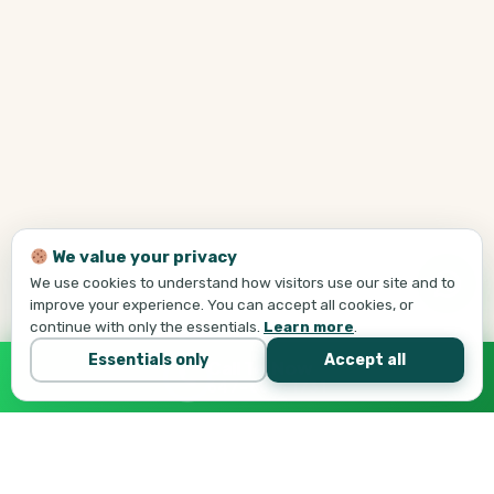
We value your privacy
We use cookies to understand how visitors use our site and to
improve your experience. You can accept all cookies, or
continue with only the essentials.
Learn more
.
Essentials only
Accept all
Call Tej Now
647-684-1731