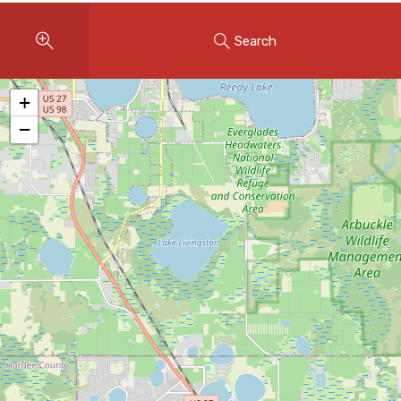
Instant Home Evaluation
Search
Seller Net Sheet
LISTINGS & AREAS
+
Featured Listings
−
Map Search
MORTGAGE CALCULATOR
Mortgage Calculator
Land Transfer Tax (Ontario)
Closing Cost Calculator
Seller Net Sheet