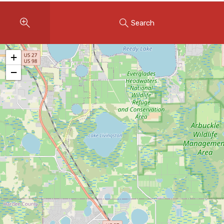
Instant Home Evaluation
Search
Seller Net Sheet
LISTINGS & AREAS
+
Featured Listings
−
Map Search
MORTGAGE CALCULATOR
Mortgage Calculator
Land Transfer Tax (Ontario)
Closing Cost Calculator
Seller Net Sheet