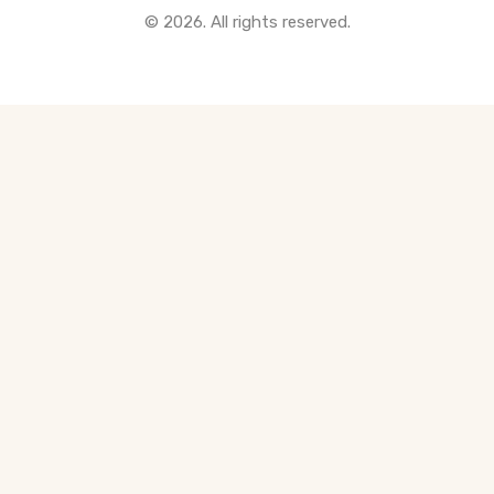
© 2026. All rights reserved.
All Pre-Construction Guides
Blogs
DOWNLOAD
Seller's Guide
Buyer's Guide
FHSA, TFSA & RRSP Explained
City Services Directory
Government Programs
CONTACT