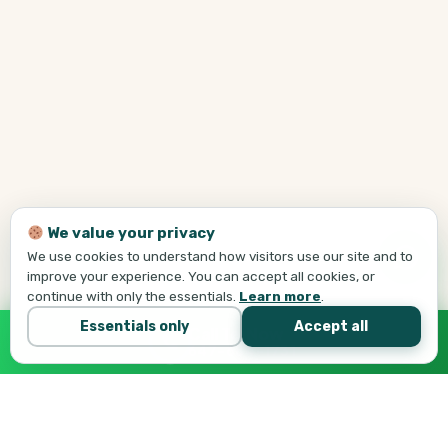
We value your privacy
We use cookies to understand how visitors use our site and to
improve your experience. You can accept all cookies, or
continue with only the essentials.
Learn more
.
Essentials only
Accept all
Call Tej Now
647-684-1731