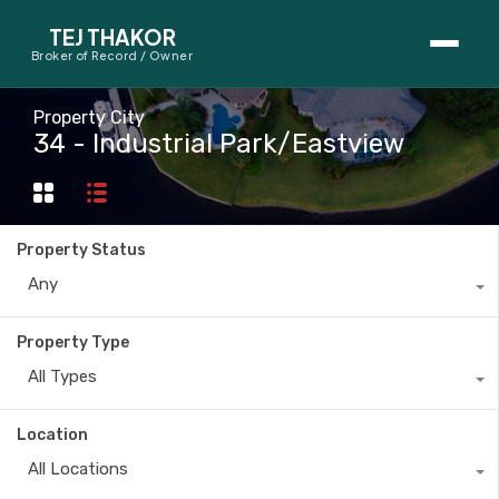
TEJ THAKOR
Broker of Record / Owner
BUYERS
Property City
34 - Industrial Park/Eastview
Thinking About Buying?
First-Time Home Buyer Seminar
Property Status
Map Search
Any
Mortgage Calculator
Property Type
First-Time Buyer Questions
All Types
SELLERS
Location
Thinking About Selling?
All Locations