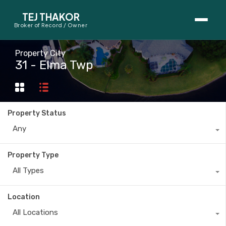
TEJ THAKOR
Broker of Record / Owner
BUYERS
Property City
31 - Elma Twp
Thinking About Buying?
First-Time Home Buyer Seminar
Property Status
Map Search
Any
Mortgage Calculator
Property Type
First-Time Buyer Questions
All Types
SELLERS
Location
Thinking About Selling?
All Locations