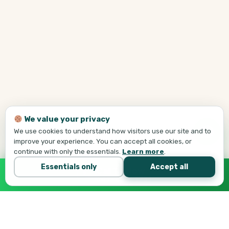
We value your privacy
We use cookies to understand how visitors use our site and to
improve your experience. You can accept all cookies, or
continue with only the essentials.
Learn more
.
Essentials only
Accept all
Call Tej Now
647-684-1731