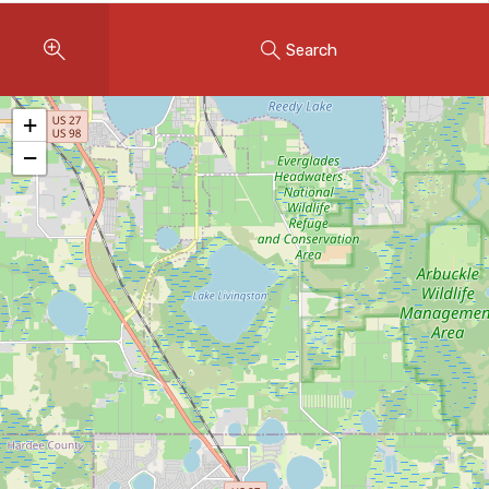
Instant Home Evaluation
Search
Seller Net Sheet
LISTINGS & AREAS
+
Featured Listings
−
Map Search
MORTGAGE CALCULATOR
Mortgage Calculator
Land Transfer Tax (Ontario)
Closing Cost Calculator
Seller Net Sheet