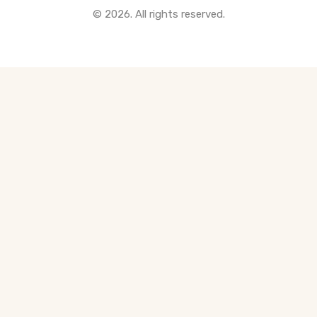
© 2026. All rights reserved.
All Pre-Construction Guides
Blogs
DOWNLOAD
Seller's Guide
Buyer's Guide
FHSA, TFSA & RRSP Explained
City Services Directory
Government Programs
CONTACT