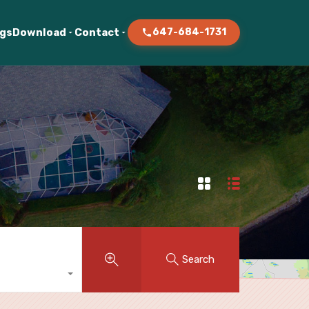
ogs
Download
Contact
647-684-1731
Search