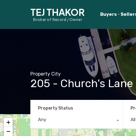
TEJ THAKOR
Buyers
Seller
Broker of Record / Owner
Property City
205 - Church’s Lane
Property Status
Pr
Any
Al
+
−