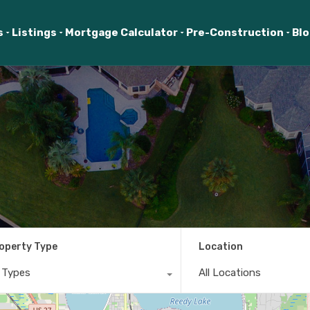
s
Listings
Mortgage Calculator
Pre-Construction
Bl
operty Type
Location
l Types
All Locations