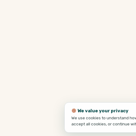
We value your privacy
We use cookies to understand how 
accept all cookies, or continue wi