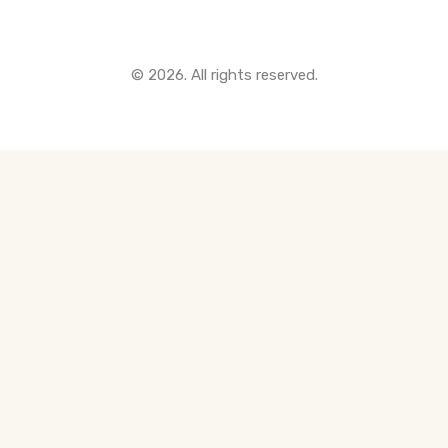
© 2026. All rights reserved.