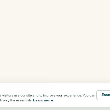
Esse
visitors use our site and to improve your experience. You can
th only the essentials.
Learn more
.