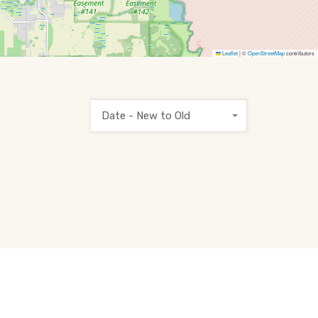
Leaflet
|
©
OpenStreetMap
contributors
Date - New to Old