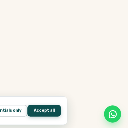
ntials only
Accept all