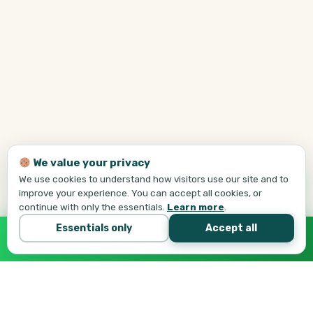
We value your privacy
We use cookies to understand how visitors use our site and to
improve your experience. You can accept all cookies, or
continue with only the essentials.
Learn more
.
Essentials only
Accept all
Call Tej Now
647-684-1731