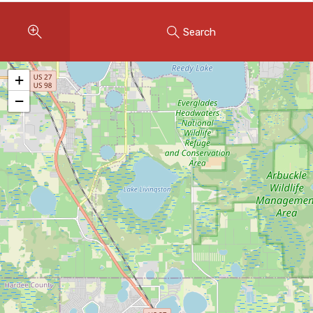
Instant Home Evaluation
Search
Seller Net Sheet
LISTINGS & AREAS
+
Featured Listings
−
Map Search
MORTGAGE CALCULATOR
Mortgage Calculator
Land Transfer Tax (Ontario)
Closing Cost Calculator
Seller Net Sheet