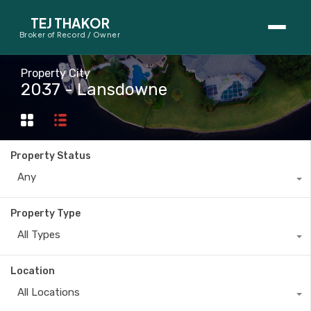
TEJ THAKOR
Broker of Record / Owner
BUYERS
Property City
2037 - Lansdowne
Thinking About Buying?
First-Time Home Buyer Seminar
Property Status
Map Search
Any
Mortgage Calculator
Property Type
First-Time Buyer Questions
All Types
SELLERS
Location
Thinking About Selling?
All Locations