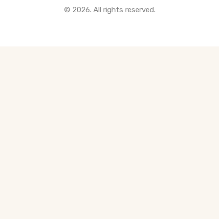
© 2026. All rights reserved.
All Pre-Construction Guides
Blogs
DOWNLOAD
Seller's Guide
Buyer's Guide
FHSA, TFSA & RRSP Explained
City Services Directory
Government Programs
CONTACT