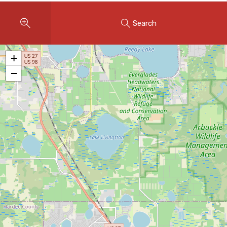
Instant Home Evaluation
Search
Seller Net Sheet
LISTINGS & AREAS
+
Featured Listings
−
Map Search
MORTGAGE CALCULATOR
Mortgage Calculator
Land Transfer Tax (Ontario)
Closing Cost Calculator
Seller Net Sheet