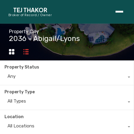
TEJ THAKOR
Broker of Record / Owner
BUYERS
Property City
2036 - Abigail/Lyons
Thinking About Buying?
First-Time Home Buyer Seminar
Property Status
Map Search
Any
Mortgage Calculator
Property Type
First-Time Buyer Questions
All Types
SELLERS
Location
Thinking About Selling?
All Locations