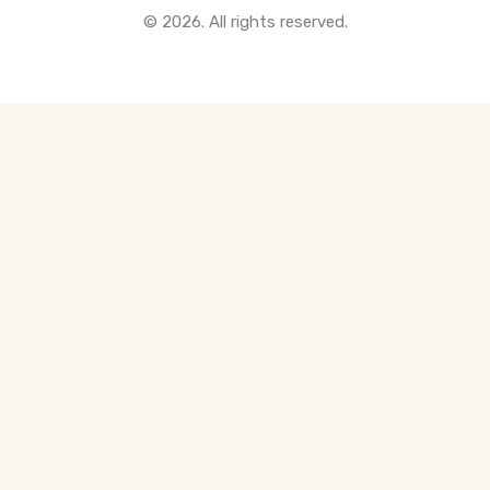
© 2026. All rights reserved.
All Pre-Construction Guides
Blogs
DOWNLOAD
Seller's Guide
Buyer's Guide
FHSA, TFSA & RRSP Explained
City Services Directory
Government Programs
CONTACT