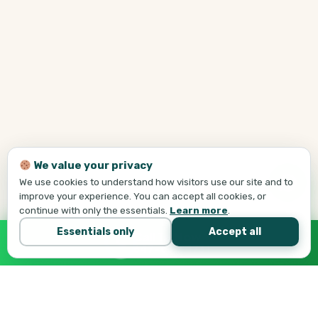
We value your privacy
We use cookies to understand how visitors use our site and to
improve your experience. You can accept all cookies, or
continue with only the essentials.
Learn more
.
Essentials only
Accept all
Call Tej Now
647-684-1731