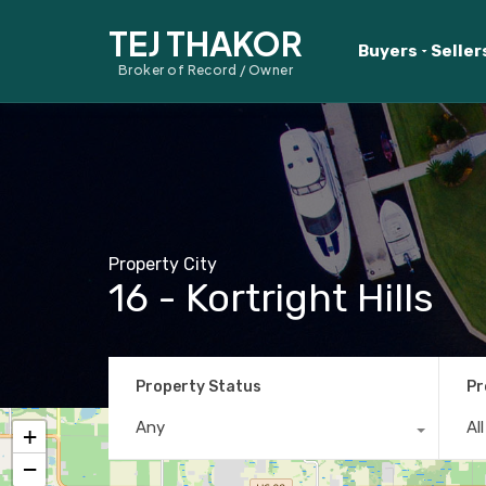
TEJ THAKOR
Buyers
Seller
Broker of Record / Owner
Property City
16 - Kortright Hills
Property Status
Pr
Any
Al
+
−