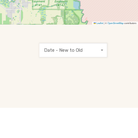
Leaflet
|
©
OpenStreetMap
contributors
Date - New to Old