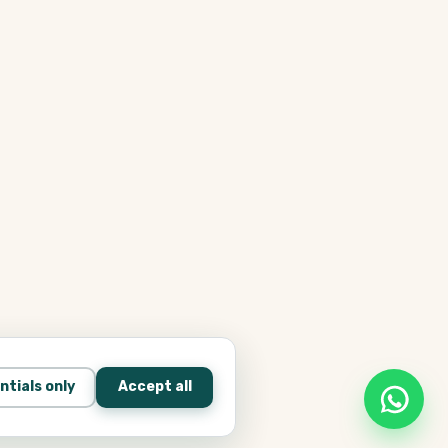
ntials only
Accept all