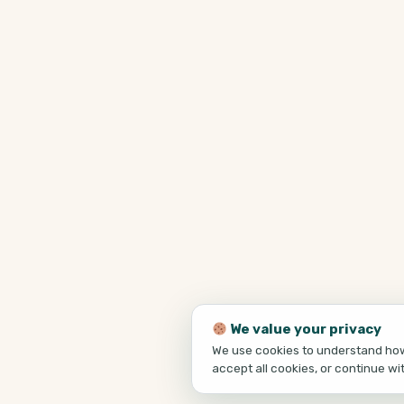
We value your privacy
We use cookies to understand how 
accept all cookies, or continue wi