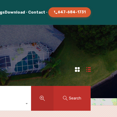
ogs
Download
Contact
647-684-1731
Search