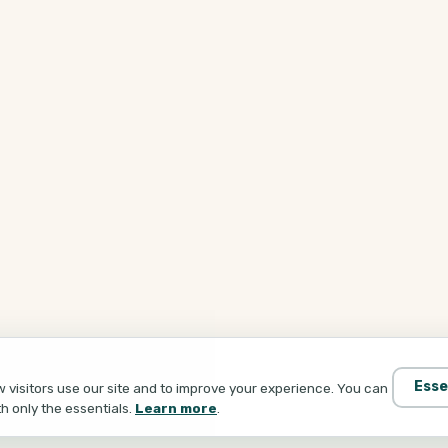
Esse
visitors use our site and to improve your experience. You can
th only the essentials.
Learn more
.