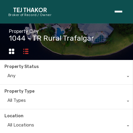
TEJ THAKOR
Broker of Record / Owner
BUYERS
Property City
1044 - TR Rural Trafalgar
Thinking About Buying?
First-Time Home Buyer Seminar
Property Status
Map Search
Any
Mortgage Calculator
Property Type
First-Time Buyer Questions
All Types
SELLERS
Location
Thinking About Selling?
All Locations