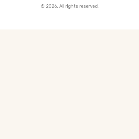
© 2026. All rights reserved.
All Pre-Construction Guides
Blogs
DOWNLOAD
Seller's Guide
Buyer's Guide
FHSA, TFSA & RRSP Explained
City Services Directory
Government Programs
CONTACT