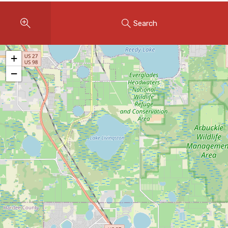
Instant Home Evaluation
Search
Seller Net Sheet
LISTINGS & AREAS
+
Featured Listings
−
Map Search
MORTGAGE CALCULATOR
Mortgage Calculator
Land Transfer Tax (Ontario)
Closing Cost Calculator
Seller Net Sheet