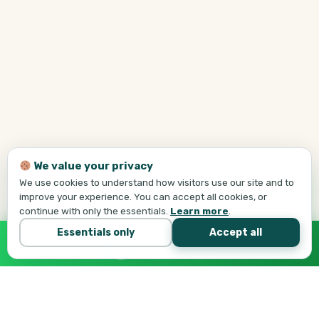
We value your privacy
We use cookies to understand how visitors use our site and to
improve your experience. You can accept all cookies, or
continue with only the essentials.
Learn more
.
Essentials only
Accept all
Call Tej Now
647-684-1731