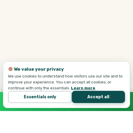
We value your privacy
We use cookies to understand how visitors use our site and to
improve your experience. You can accept all cookies, or
continue with only the essentials.
Learn more
.
Essentials only
Accept all
Call Tej Now
647-684-1731