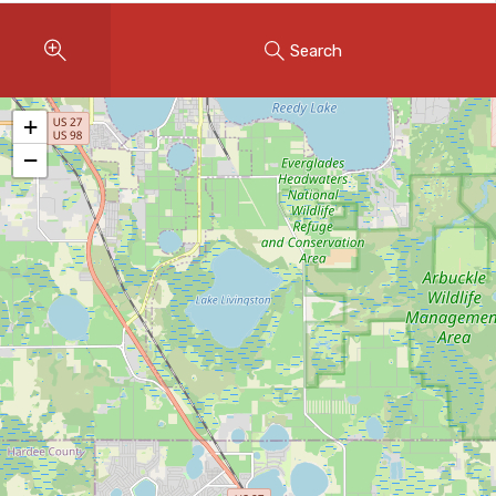
Instant Home Evaluation
Search
Seller Net Sheet
LISTINGS & AREAS
+
Featured Listings
−
Map Search
MORTGAGE CALCULATOR
Mortgage Calculator
Land Transfer Tax (Ontario)
Closing Cost Calculator
Seller Net Sheet