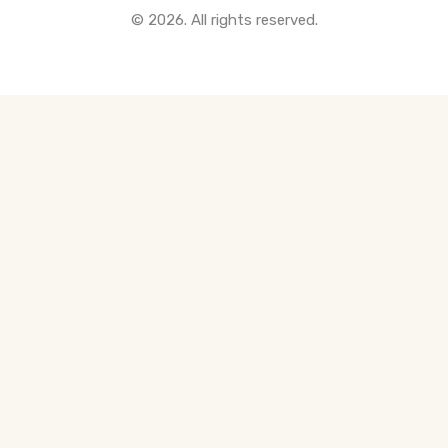
© 2026. All rights reserved.
All Pre-Construction Guides
Blogs
DOWNLOAD
Seller's Guide
Buyer's Guide
FHSA, TFSA & RRSP Explained
City Services Directory
Government Programs
CONTACT