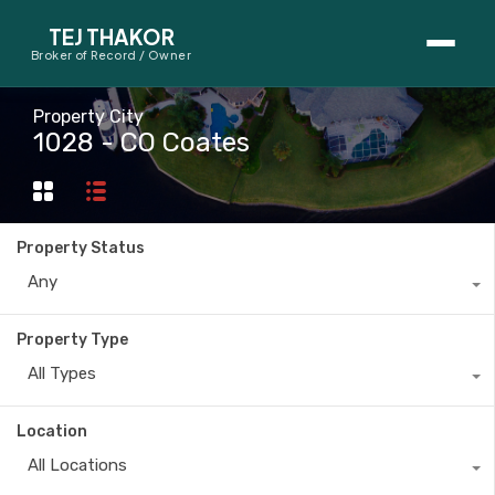
TEJ THAKOR
Broker of Record / Owner
BUYERS
Property City
1028 - CO Coates
Thinking About Buying?
First-Time Home Buyer Seminar
Property Status
Map Search
Any
Mortgage Calculator
Property Type
First-Time Buyer Questions
All Types
SELLERS
Location
Thinking About Selling?
All Locations