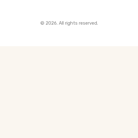
© 2026. All rights reserved.