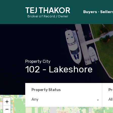
TEJ THAKOR
Buyers
Seller
Broker of Record / Owner
Property City
102 - Lakeshore
Property Status
Pr
Any
Al
+
−