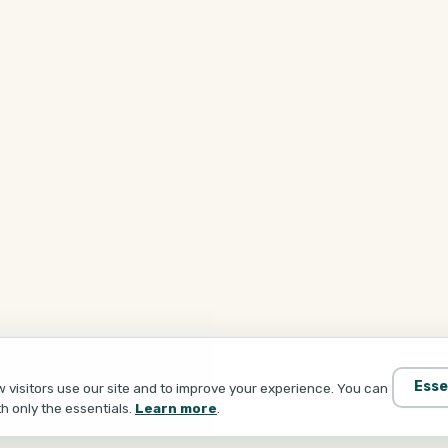
Esse
visitors use our site and to improve your experience. You can
th only the essentials.
Learn more
.