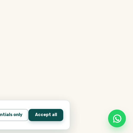
ntials only
Accept all