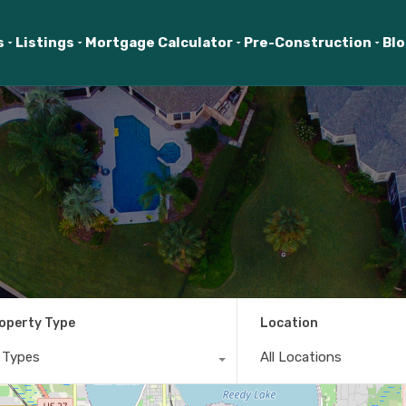
s
Listings
Mortgage Calculator
Pre-Construction
Bl
operty Type
Location
l Types
All Locations