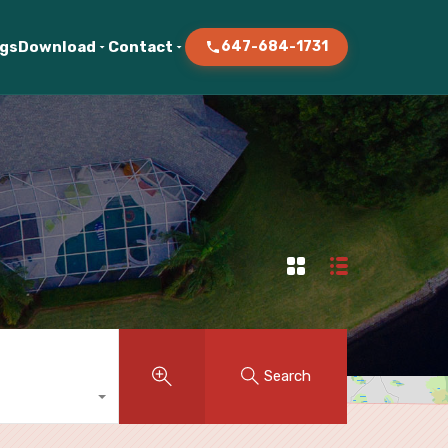
ogs
Download
Contact
647-684-1731
Search