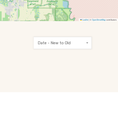
Leaflet
|
©
OpenStreetMap
contributors
Date - New to Old