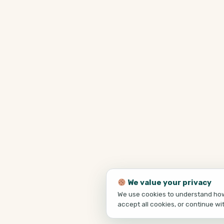
We value your privacy
We use cookies to understand how 
accept all cookies, or continue wi