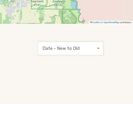
Leaflet
|
©
OpenStreetMap
contributors
Date - New to Old