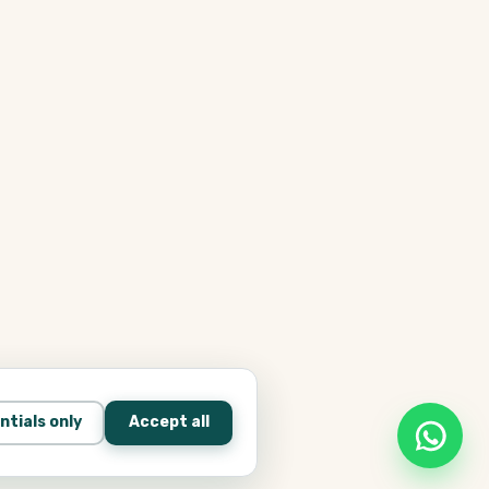
ntials only
Accept all