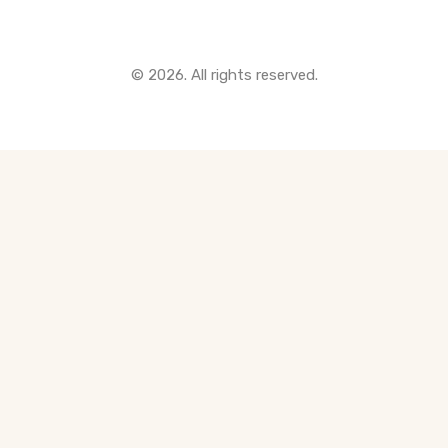
© 2026. All rights reserved.