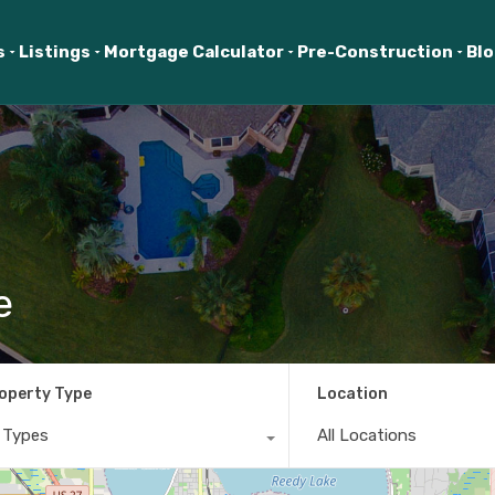
s
Listings
Mortgage Calculator
Pre-Construction
Bl
e
operty Type
Location
l Types
All Locations