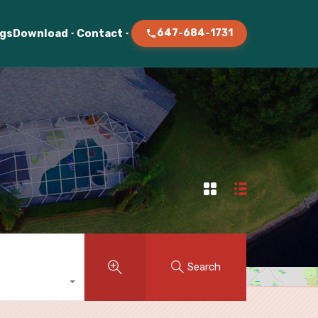
ogs
Download
Contact
647-684-1731
Search