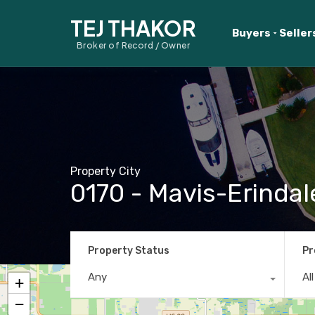
TEJ THAKOR
Buyers
Seller
Broker of Record / Owner
Property City
0170 - Mavis-Erindal
Property Status
Pr
Any
Al
+
−