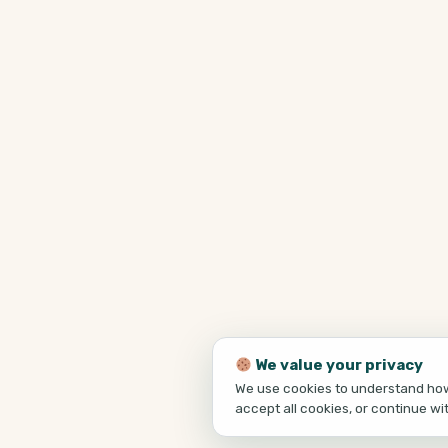
We value your privacy
We use cookies to understand how 
accept all cookies, or continue wi