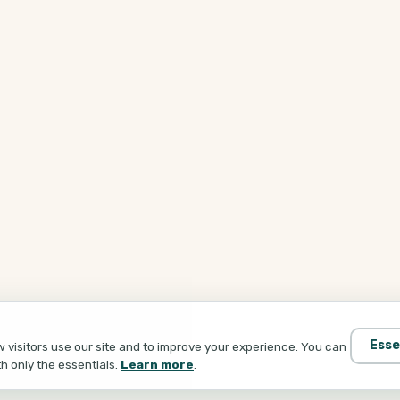
Esse
visitors use our site and to improve your experience. You can
th only the essentials.
Learn more
.